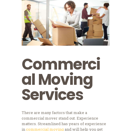
Commerci
al Moving
Services
There are many factors that make a
commercial mover stand out. Experience
matters. Streamlined has years of experience
in
commercial moving
and will help you get