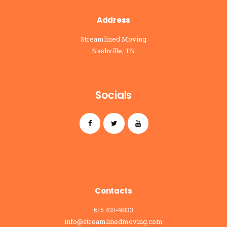
Address
Streamlined Moving
Nashville, TN
Socials
Contacts
615 431-9833
info@streamlinedmoving.com