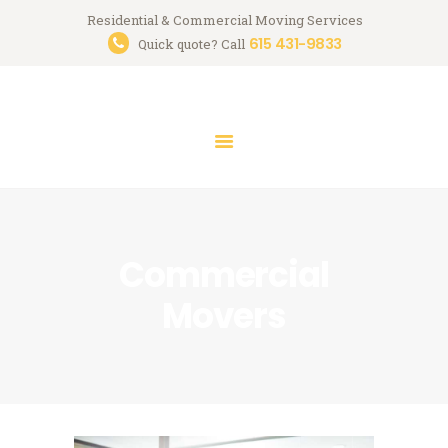
HOME
Residential & Commercial Moving Services
615 431-9833
Streamlined Moving
Quick quote? Call
SERVICES
Nashville Professional Moving Company
MOVING TIPS
FREE QUOTE
CONTACT
Commercial
Movers