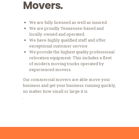
Movers.
We are fully licensed as well as insured.
We are proudly Tennessee-based and
locally-owned and operated.
We have highly qualified staff and offer
exceptional customer service.
We provide the highest quality professional
relocation equipment. This includes a fleet
of modern moving trucks operated by
experienced movers.
Our commercial movers are able move your
business and get your business running quickly,
no matter how small or large it is.
.