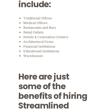
include:
Traditional Offices
Medical Offices
Restaurants and Bars
Retail Outlets
Hotels & Convention Centers
Architectural Firms
Financial Institutions
Educational Institutions
Warehouses
Here are just
some of the
benefits of hiring
Streamlined