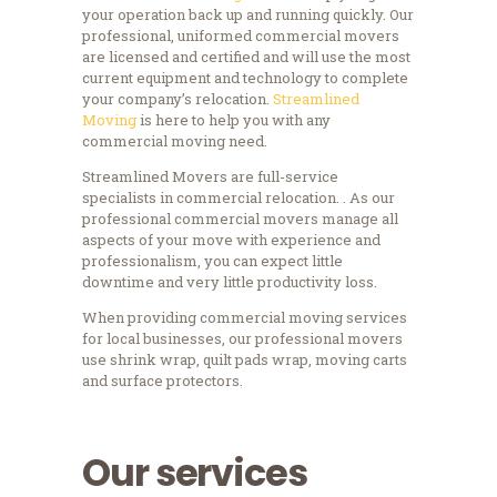
your operation back up and running quickly. Our
professional, uniformed commercial movers
are licensed and certified and will use the most
current equipment and technology to complete
your company’s relocation.
Streamlined
Moving
is here to help you with any
commercial moving need.
Streamlined Movers are full-service
specialists in commercial relocation. . As our
professional commercial movers manage all
aspects of your move with experience and
professionalism, you can expect little
downtime and very little productivity loss.
When providing commercial moving services
for local businesses, our professional movers
use shrink wrap, quilt pads wrap, moving carts
and surface protectors.
Our services